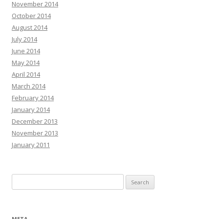
November 2014
October 2014
August 2014
July 2014
June 2014
May 2014
April 2014
March 2014
February 2014
January 2014
December 2013
November 2013
January 2011
Search for:
META