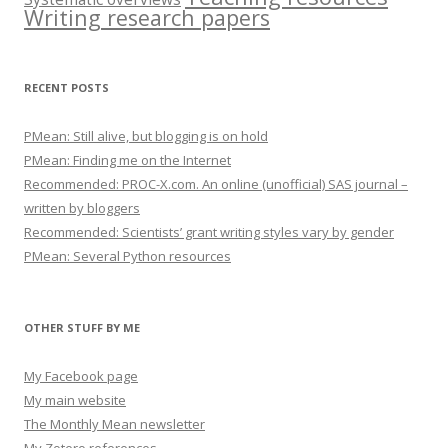
Writing research papers
RECENT POSTS
PMean: Still alive, but blogging is on hold
PMean: Finding me on the Internet
Recommended: PROC-X.com. An online (unofficial) SAS journal –
written by bloggers
Recommended: Scientists’ grant writing styles vary by gender
PMean: Several Python resources
OTHER STUFF BY ME
My Facebook page
My main website
The Monthly Mean newsletter
My Zotero references