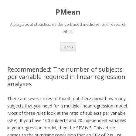
PMean
A blog about statistics, evidence-based medicine, and research
ethics
Skip to content
Menu
Recommended: The number of subjects
per variable required in linear regression
analyses
There are several rules of thumb out there about how many
subjects that you need for a multiple linear regression model.
Most of these rules look at the ratio of subjects per variable
(SPV). If you have 100 subjects and 20 independent variables
in your regression model, then the SPV is 5. This article
comes to the surprising conclusion that an SPV of 2 is just