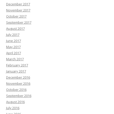
December 2017
November 2017
October 2017
September 2017
August 2017
July 2017
June 2017
May 2017
April 2017
March 2017
February 2017
January 2017
December 2016
November 2016
October 2016
September 2016
August 2016
July 2016
June 2016