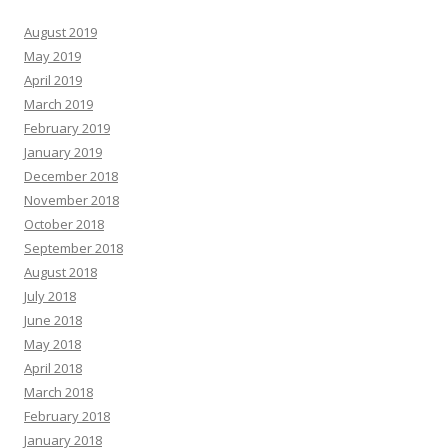
August 2019
May 2019
April 2019
March 2019
February 2019
January 2019
December 2018
November 2018
October 2018
September 2018
August 2018
July 2018
June 2018
May 2018
April 2018
March 2018
February 2018
January 2018