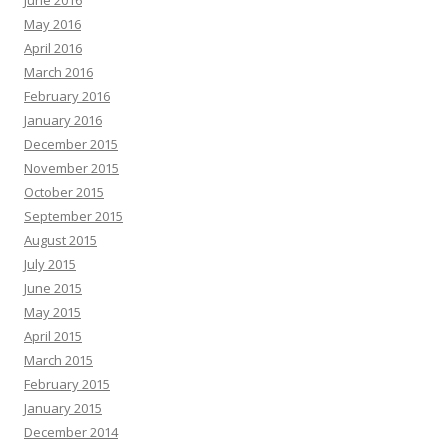
May 2016
April 2016
March 2016
February 2016
January 2016
December 2015
November 2015
October 2015
September 2015
August 2015
July 2015
June 2015
May 2015
April 2015
March 2015
February 2015
January 2015
December 2014