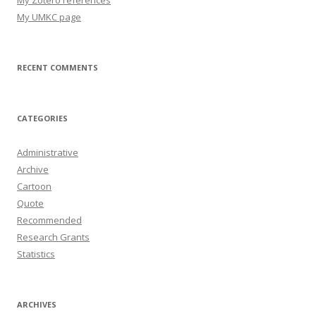
My UMKC page
RECENT COMMENTS
CATEGORIES
Administrative
Archive
Cartoon
Quote
Recommended
Research Grants
Statistics
ARCHIVES