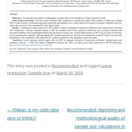
This entry was posted in
Recommended
and tagged
Linear
regression
,
Sample size
on
March 30, 2016
.
Post navigation
←
PMean: Is my odds ratio
Recommended: Reporting and
zero or infinity?
methodological quality of
sample size calculations in