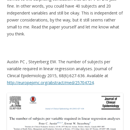
fine. In other words, you could have 40 subjects and 20
independent variables and still be okay. This is independent of
power considerations, by the way, but it still seems rather
small to me. Read the paper yourself and let me know what
you think.
Austin PC , Steyerberg EW. The number of subjects per
variable required in linear regression analyses. Journal of
Clinical Epidemiology 2015, 68(6):627-636. Available at
http://europepmc.org/abstract/med/25704724
.