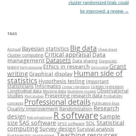
cluster randomized trials could
be improved: a review
→
TAGS
Big data
Bayesian statistics
Accrual
Cheat sheet
Critical appraisal
Data
Cluster computing
Datasets
management
Data sharing
Diagnostic
Grant
Ethics in research
testing
Early stopping
Geocoding
Human side of
writing
Graphical display
statistics
Hypothesis testing
Important
statisticians
Informatics
Logistic regression
Linear regression
Observational
Longitudinal data
Missing data
Multilevel models
studies
Presenting research data
Probability
Pilot studies
Professional details
concepts
Publication bias
Research
Quality improvement
Randomization
R software
design
Sample
Risk adjustment
size
SAS software
Statistical
SQL
SPSS software
computing
Survey design
Survival analysis
Teaching resources
Systematic overviews